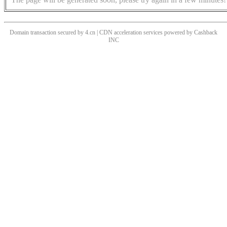
Domain transaction secured by 4.cn | CDN acceleration services powered by
Cashback
INC