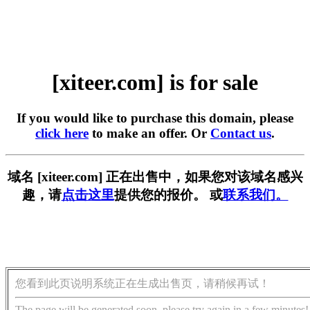
[xiteer.com] is for sale
If you would like to purchase this domain, please
click here
to make an offer. Or
Contact us
.
域名 [xiteer.com] 正在出售中，如果您对该域名感兴
趣，请
点击这里
提供您的报价。 或
联系我们。
您看到此页说明系统正在生成出售页，请稍候再试！
The page will be generated soon, please try again in a few minutes!