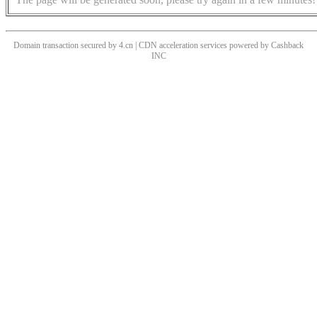
Domain transaction secured by 4.cn | CDN acceleration services powered by
Cashback
INC