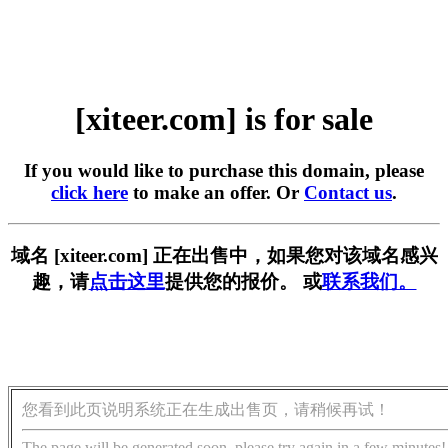
[xiteer.com] is for sale
If you would like to purchase this domain, please
click here
to make an offer. Or
Contact us
.
域名 [xiteer.com] 正在出售中，如果您对该域名感兴
趣，请
点击这里
提供您的报价。 或
联系我们。
您看到此页说明系统正在生成出售页，请稍候再试！
The page will be generated soon, please try again in a few minutes!