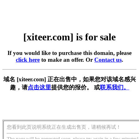
[xiteer.com] is for sale
If you would like to purchase this domain, please
click here
to make an offer. Or
Contact us
.
域名 [xiteer.com] 正在出售中，如果您对该域名感兴
趣，请
点击这里
提供您的报价。 或
联系我们。
您看到此页说明系统正在生成出售页，请稍候再试！
The page will be generated soon, please try again in a few minutes!