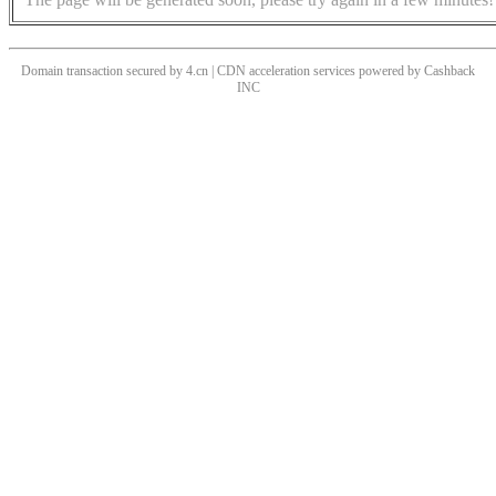
Domain transaction secured by 4.cn | CDN acceleration services powered by
Cashback
INC