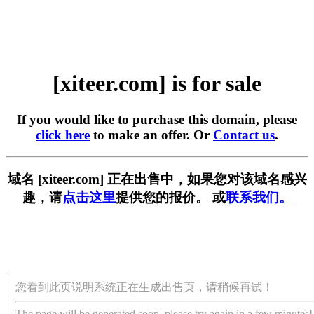
[xiteer.com] is for sale
If you would like to purchase this domain, please
click here
to make an offer. Or
Contact us
.
域名 [xiteer.com] 正在出售中，如果您对该域名感兴
趣，请
点击这里
提供您的报价。 或
联系我们。
您看到此页说明系统正在生成出售页，请稍候再试！
The page will be generated soon, please try again in a few minutes!