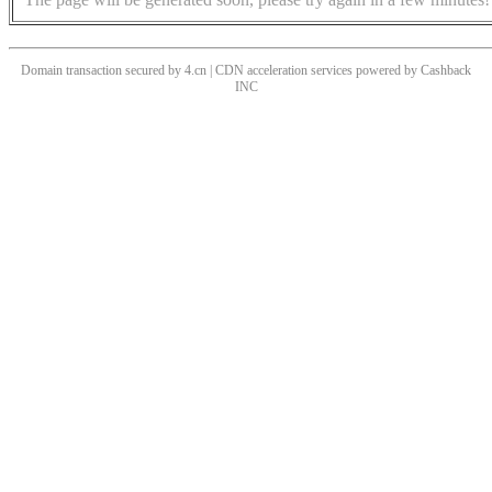
Domain transaction secured by 4.cn | CDN acceleration services powered by
Cashback
INC