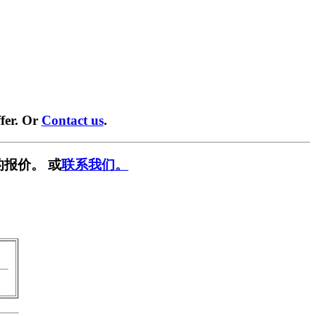
fer. Or
Contact us
.
报价。 或
联系我们。