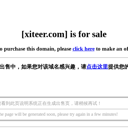
[xiteer.com] is for sale
to purchase this domain, please
click here
to make an of
om] 正在出售中，如果您对该域名感兴趣，请
点击这里
提供您的
您看到此页说明系统正在生成出售页，请稍候再试！
he page will be generated soon, please try again in a few minutes!