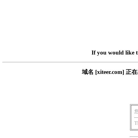
If you would like 
域名 [xiteer.c
T