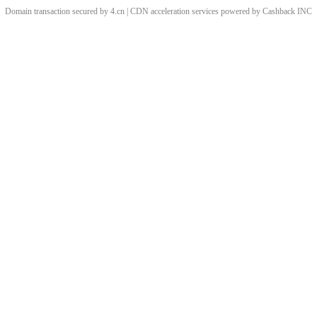
Domain transaction secured by 4.cn | CDN acceleration services powered by
Cashback
INC