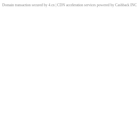
Domain transaction secured by 4.cn | CDN acceleration services powered by
Cashback
INC