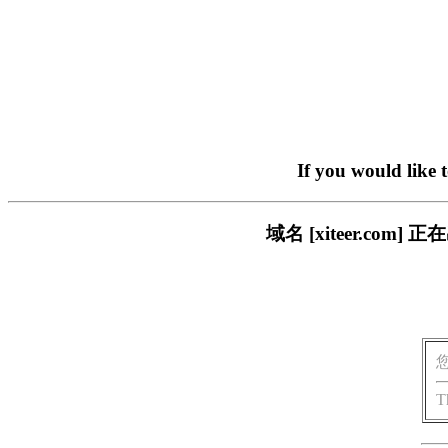
If you would like 
域名 [xiteer.c
T