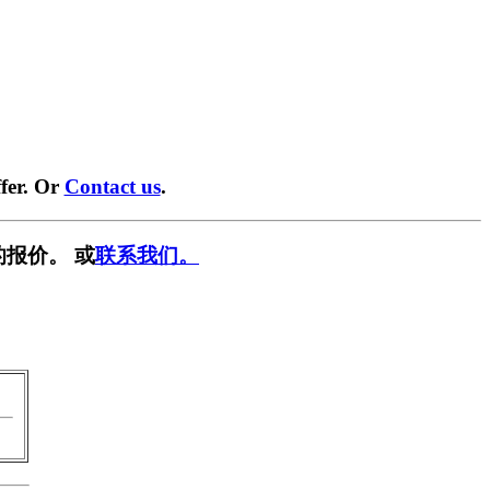
fer. Or
Contact us
.
报价。 或
联系我们。