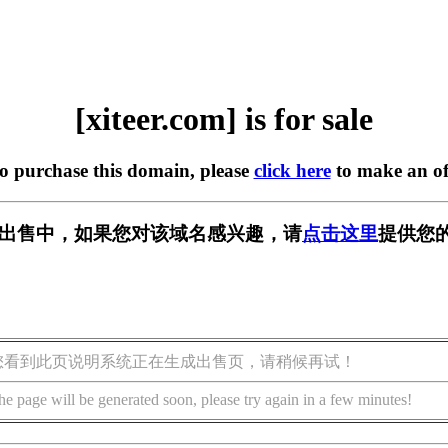
[xiteer.com] is for sale
to purchase this domain, please
click here
to make an of
om] 正在出售中，如果您对该域名感兴趣，请
点击这里
提供您的
您看到此页说明系统正在生成出售页，请稍候再试！
he page will be generated soon, please try again in a few minutes!