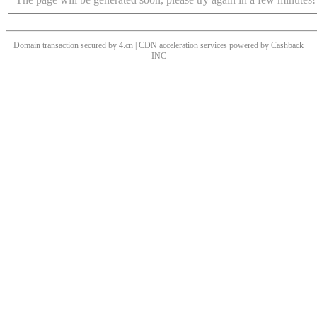
Domain transaction secured by 4.cn | CDN acceleration services powered by
Cashback
INC