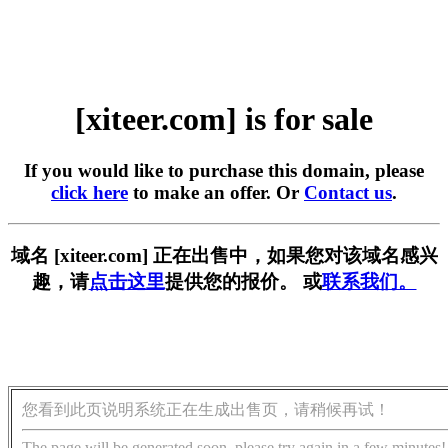
[xiteer.com] is for sale
If you would like to purchase this domain, please
click here
to make an offer. Or
Contact us
.
域名 [xiteer.com] 正在出售中，如果您对该域名感兴
趣，请
点击这里
提供您的报价。 或
联系我们。
您看到此页说明系统正在生成出售页，请稍候再试！
The page will be generated soon, please try again in a few minutes!