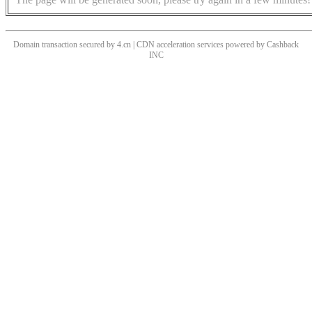
Domain transaction secured by 4.cn | CDN acceleration services powered by
Cashback
INC