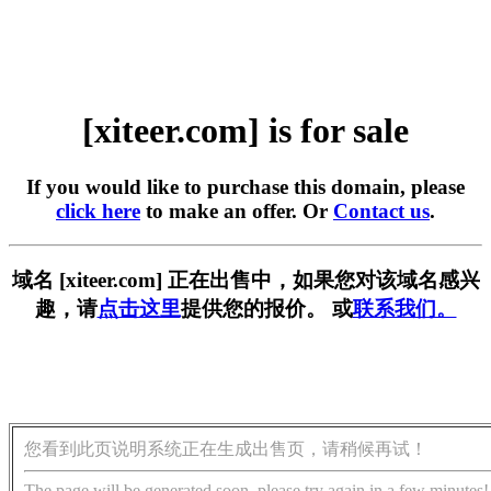
[xiteer.com] is for sale
If you would like to purchase this domain, please
click here
to make an offer. Or
Contact us
.
域名 [xiteer.com] 正在出售中，如果您对该域名感兴
趣，请
点击这里
提供您的报价。 或
联系我们。
您看到此页说明系统正在生成出售页，请稍候再试！
The page will be generated soon, please try again in a few minutes!