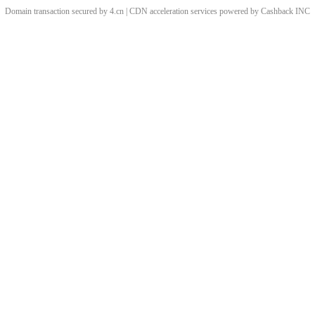
Domain transaction secured by 4.cn | CDN acceleration services powered by
Cashback
INC