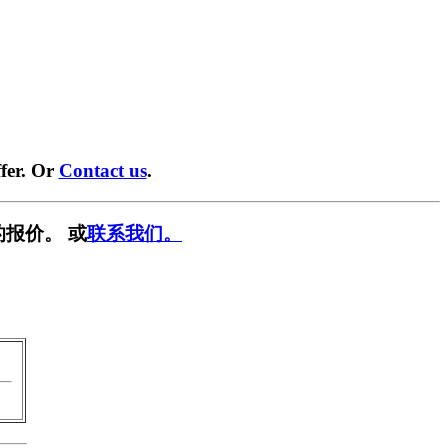
fer. Or
Contact us
.
报价。 或
联系我们。