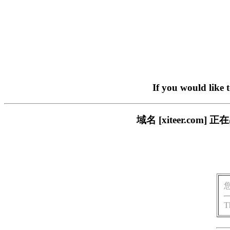
If you would like 
域名 [xiteer.c
T