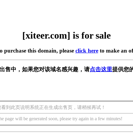
[xiteer.com] is for sale
to purchase this domain, please
click here
to make an of
om] 正在出售中，如果您对该域名感兴趣，请
点击这里
提供您的
您看到此页说明系统正在生成出售页，请稍候再试！
he page will be generated soon, please try again in a few minutes!