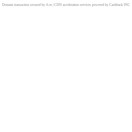
Domain transaction secured by 4.cn | CDN acceleration services powered by
Cashback
INC