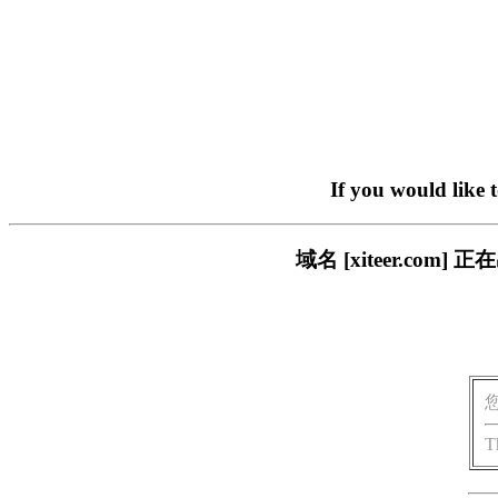
If you would like 
域名 [xiteer.c
T