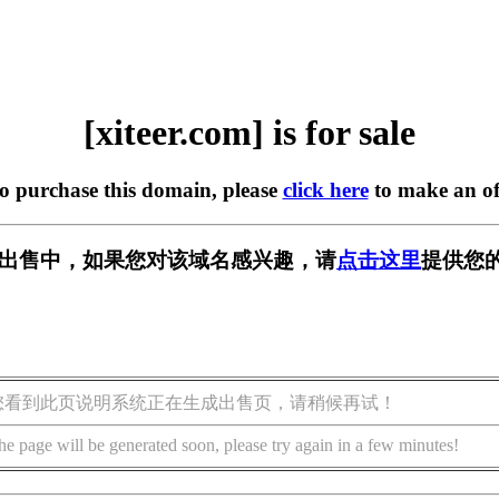
[xiteer.com] is for sale
to purchase this domain, please
click here
to make an of
om] 正在出售中，如果您对该域名感兴趣，请
点击这里
提供您的
您看到此页说明系统正在生成出售页，请稍候再试！
he page will be generated soon, please try again in a few minutes!