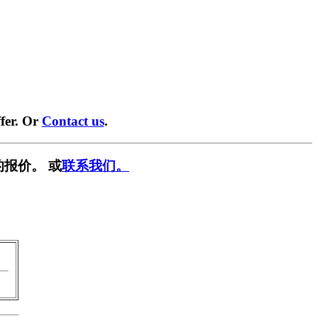
fer. Or
Contact us
.
报价。 或
联系我们。